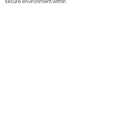
secure environment within.