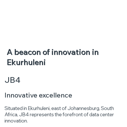
A beacon of innovation in
Ekurhuleni
JB4
Innovative excellence
Situated in Ekurhuleni, east of Johannesburg, South
Africa, JB4 represents the forefront of data center
innovation.