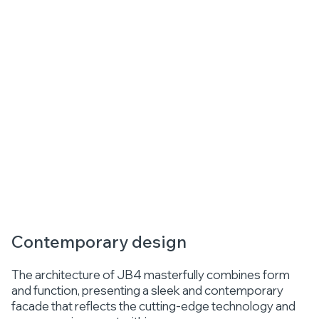
Contemporary design
The architecture of JB4 masterfully combines form
and function, presenting a sleek and contemporary
facade that reflects the cutting-edge technology and