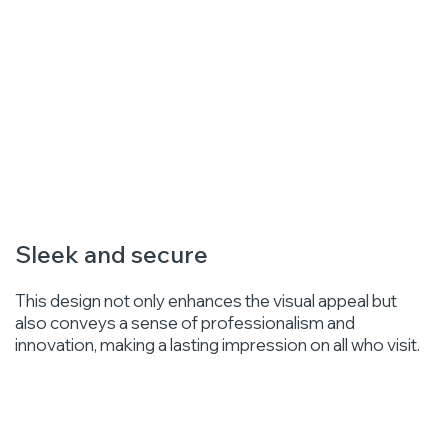
Sleek and secure
This design not only enhances the visual appeal but
also conveys a sense of professionalism and
innovation, making a lasting impression on all who visit.