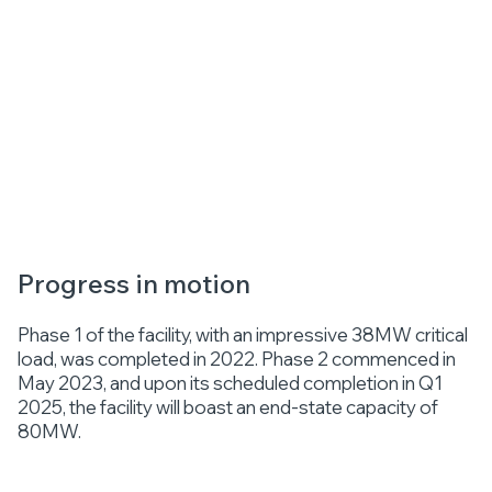
Progress in motion
Phase 1 of the facility, with an impressive 38MW critical
load, was completed in 2022. Phase 2 commenced in
May 2023, and upon its scheduled completion in Q1
2025, the facility will boast an end-state capacity of
80MW.