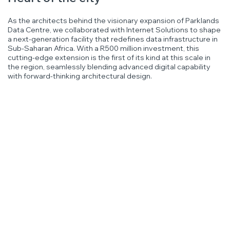
As the architects behind the visionary expansion of Parklands
Data Centre, we collaborated with Internet Solutions to shape
a next-generation facility that redefines data infrastructure in
Sub-Saharan Africa. With a R500 million investment, this
cutting-edge extension is the first of its kind at this scale in
the region, seamlessly blending advanced digital capability
with forward-thinking architectural design.