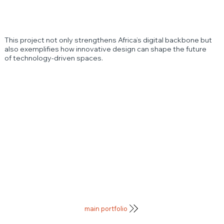
This project not only strengthens Africa’s digital backbone but
also exemplifies how innovative design can shape the future
of technology-driven spaces.
main portfolio