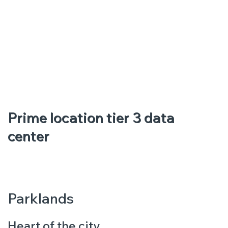
Prime location tier 3 data
center
Parklands
Heart of the city