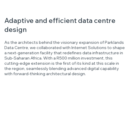
Adaptive and efficient data centre
design
As the architects behind the visionary expansion of Parklands
Data Centre, we collaborated with Internet Solutions to shape
a next-generation facility that redefines data infrastructure in
Sub-Saharan Africa. With a R500 million investment, this
cutting-edge extension is the first of its kind at this scale in
the region, seamlessly blending advanced digital capability
with forward-thinking architectural design.